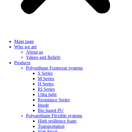
Main page
Who we are
About us
Values ​​and Beliefs
Products
Polyurthane Footwear systems
S Series
M Series
H Series
RI Series
Ultra light
Resistance Series
Insole
Bio based PU
Polyurethane Flexible systems
High resilience foam
Transportation
Slab Stock