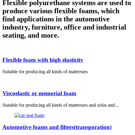
Flexible polyurethane systems are used to
produce various flexible foams, which
find applications in the automotive
industry, furniture, office and industrial
seating, and more.
Flexible foam with high elasticity
Suitable for producing all kinds of mattresses
Viscoelastic or memorial foam
Suitable for producing all kinds of mattresses and sofas and...
Automotive foams and filters(transporation)