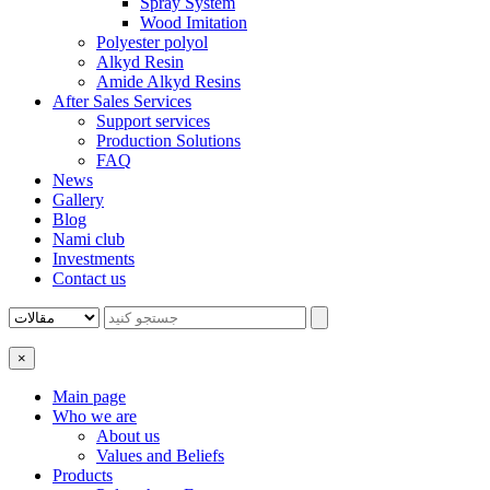
Spray System
Wood Imitation
Polyester polyol
Alkyd Resin
Amide Alkyd Resins
After Sales Services
Support services
Production Solutions
FAQ
News
Gallery
Blog
Nami club
Investments
Contact us
×
Main page
Who we are
About us
Values ​​and Beliefs
Products