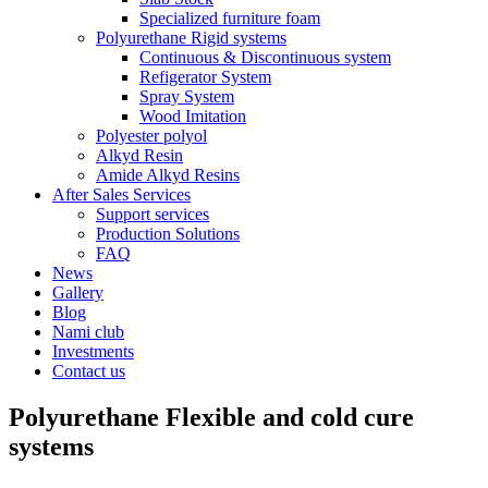
Specialized furniture foam
Polyurethane Rigid systems
Continuous & Discontinuous system
Refigerator System
Spray System
Wood Imitation
Polyester polyol
Alkyd Resin
Amide Alkyd Resins
After Sales Services
Support services
Production Solutions
FAQ
News
Gallery
Blog
Nami club
Investments
Contact us
Polyurethane Flexible and cold cure
systems