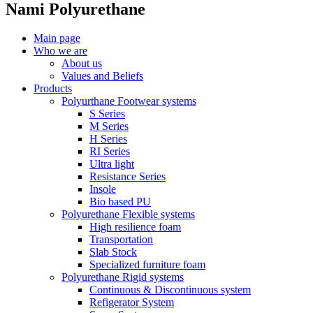
Nami Polyurethane
Main page
Who we are
About us
Values ​​and Beliefs
Products
Polyurthane Footwear systems
S Series
M Series
H Series
RI Series
Ultra light
Resistance Series
Insole
Bio based PU
Polyurethane Flexible systems
High resilience foam
Transportation
Slab Stock
Specialized furniture foam
Polyurethane Rigid systems
Continuous & Discontinuous system
Refigerator System