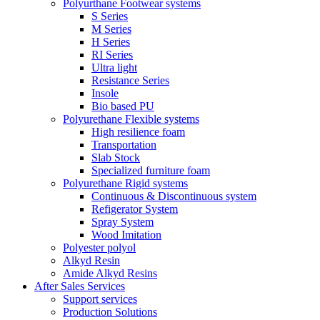
Polyurthane Footwear systems
S Series
M Series
H Series
RI Series
Ultra light
Resistance Series
Insole
Bio based PU
Polyurethane Flexible systems
High resilience foam
Transportation
Slab Stock
Specialized furniture foam
Polyurethane Rigid systems
Continuous & Discontinuous system
Refigerator System
Spray System
Wood Imitation
Polyester polyol
Alkyd Resin
Amide Alkyd Resins
After Sales Services
Support services
Production Solutions