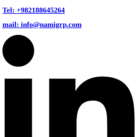
Tel: +982188645264
mail: info@namigrp.com