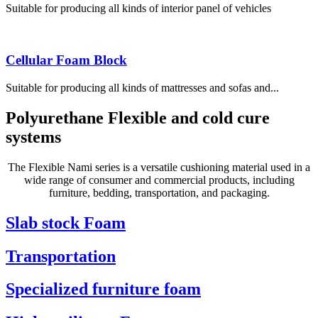
Suitable for producing all kinds of interior panel of vehicles
Cellular Foam Block
Suitable for producing all kinds of mattresses and sofas and...
Polyurethane Flexible and cold cure
systems
The Flexible Nami series is a versatile cushioning material used in a
wide range of consumer and commercial products, including
furniture, bedding, transportation, and packaging.
Slab stock Foam
Transportation
Specialized furniture foam