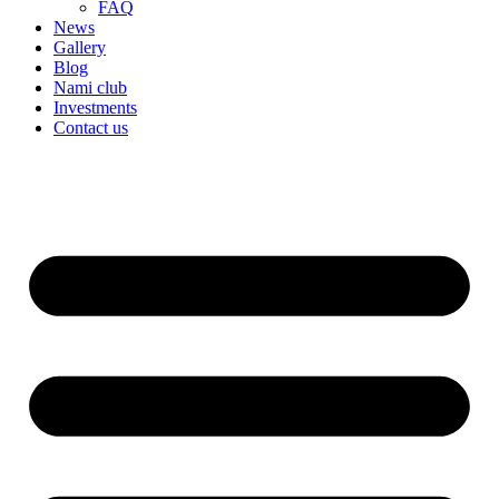
FAQ
News
Gallery
Blog
Nami club
Investments
Contact us