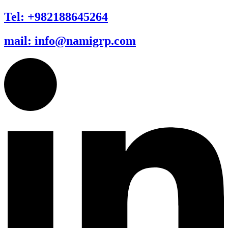
Tel: +982188645264
mail: info@namigrp.com