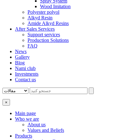
Spray System
Wood Imitation
Polyester polyol
Alkyd Resin
Amide Alkyd Resins
After Sales Services
Support services
Production Solutions
FAQ
News
Gallery
Blog
Nami club
Investments
Contact us
×
Main page
Who we are
About us
Values ​​and Beliefs
Products