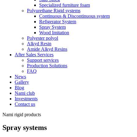
Specialized furniture foam
Polyurethane Rigid systems
Continuous & Discontinuous system
Refigerator System
Spray System
Wood Imitation
Polyester polyol
Alkyd Resin
Amide Alkyd Resins
After Sales Services
Support services
Production Solutions
FAQ
News
Gallery
Blog
Nami club
Investments
Contact us
Nami rigid products
Spray systems