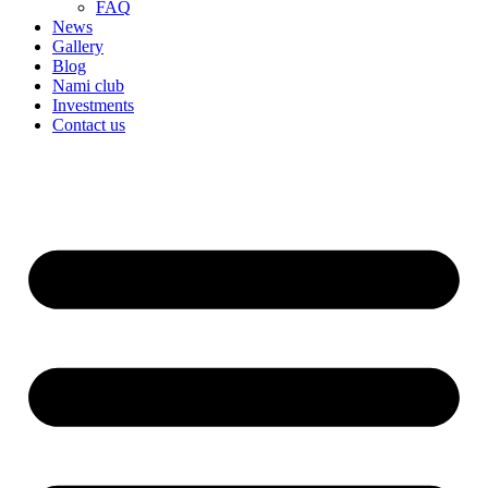
FAQ
News
Gallery
Blog
Nami club
Investments
Contact us