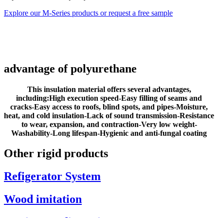
Explore our M-Series products or request a free sample
advantage of polyurethane
This insulation material offers several advantages,
including:
High execution speed-
Easy filling of seams and
cracks-
Easy access to roofs, blind spots, and pipes-
Moisture,
heat, and cold insulation-
Lack of sound transmission-
Resistance
to wear, expansion, and contraction-
Very low weight-
Washability-
Long lifespan-
Hygienic and anti-fungal coating
Other rigid products
Refigerator System
Wood imitation