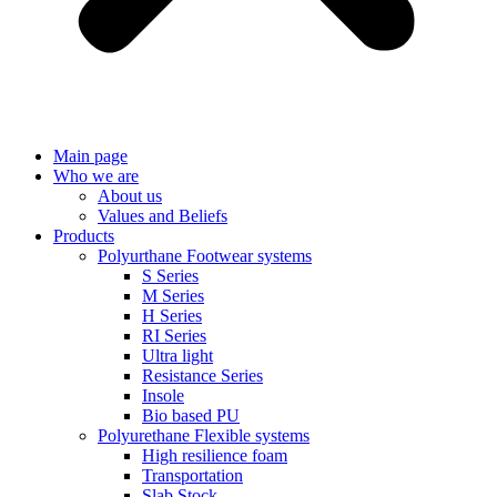
Main page
Who we are
About us
Values ​​and Beliefs
Products
Polyurthane Footwear systems
S Series
M Series
H Series
RI Series
Ultra light
Resistance Series
Insole
Bio based PU
Polyurethane Flexible systems
High resilience foam
Transportation
Slab Stock