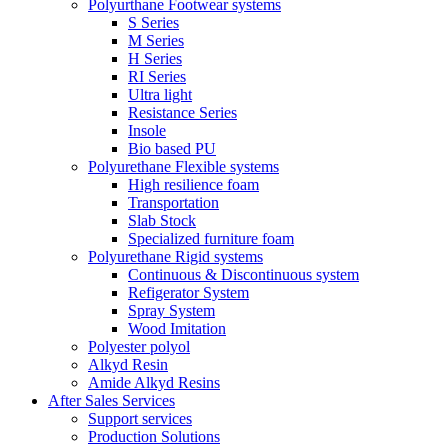
Polyurthane Footwear systems
S Series
M Series
H Series
RI Series
Ultra light
Resistance Series
Insole
Bio based PU
Polyurethane Flexible systems
High resilience foam
Transportation
Slab Stock
Specialized furniture foam
Polyurethane Rigid systems
Continuous & Discontinuous system
Refigerator System
Spray System
Wood Imitation
Polyester polyol
Alkyd Resin
Amide Alkyd Resins
After Sales Services
Support services
Production Solutions