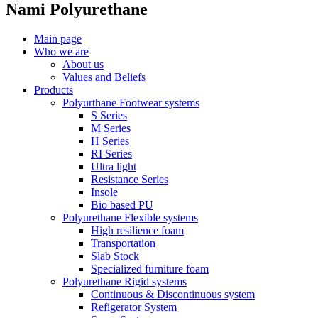
Nami Polyurethane
Main page
Who we are
About us
Values ​​and Beliefs
Products
Polyurthane Footwear systems
S Series
M Series
H Series
RI Series
Ultra light
Resistance Series
Insole
Bio based PU
Polyurethane Flexible systems
High resilience foam
Transportation
Slab Stock
Specialized furniture foam
Polyurethane Rigid systems
Continuous & Discontinuous system
Refigerator System