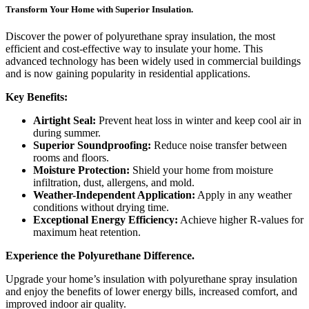
Transform Your Home with Superior Insulation.
Discover the power of polyurethane spray insulation, the most
efficient and cost-effective way to insulate your home. This
advanced technology has been widely used in commercial buildings
and is now gaining popularity in residential applications.
Key Benefits:
Airtight Seal:
Prevent heat loss in winter and keep cool air in
during summer.
Superior Soundproofing:
Reduce noise transfer between
rooms and floors.
Moisture Protection:
Shield your home from moisture
infiltration, dust, allergens, and mold.
Weather-Independent Application:
Apply in any weather
conditions without drying time.
Exceptional Energy Efficiency:
Achieve higher R-values for
maximum heat retention.
Experience the Polyurethane Difference.
Upgrade your home’s insulation with polyurethane spray insulation
and enjoy the benefits of lower energy bills, increased comfort, and
improved indoor air quality.