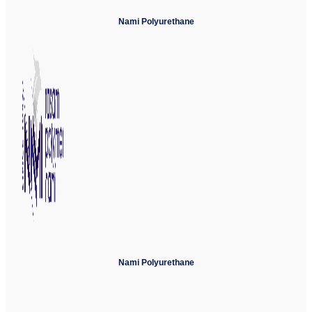
Nami Polyurethane
Nami Polyurethane