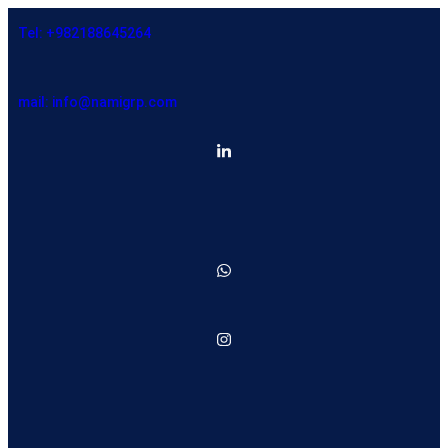
Tel: +982188645264
mail: info@namigrp.com