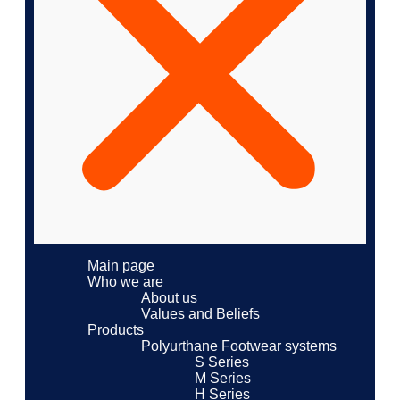
Main page
Who we are
About us
Values ​​and Beliefs
Products
Polyurthane Footwear systems
S Series
M Series
H Series