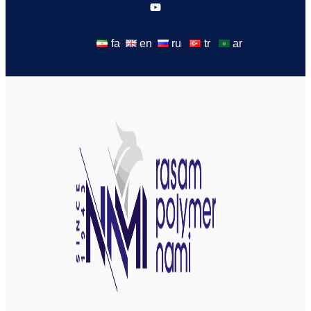
fa
en
ru
tr
ar