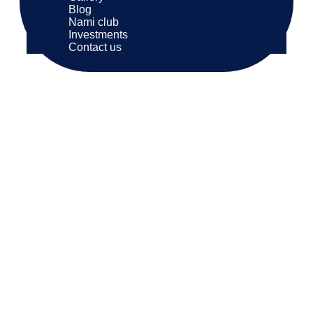
Blog
Nami club
Investments
Contact us