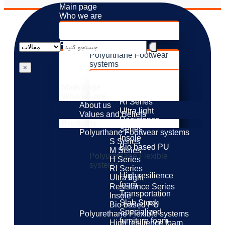
Main page
Who we are
About us
Values ​​and Beliefs
Products
Polyurthane Footwear
systems
×
S Series
M Series
Main page
H Series
Who we are
RI Series
About us
Ultra light
Values ​​and Beliefs
Resistance
Products
Series
Polyurthane Footwear systems
Insole
S Series
Bio based PU
M Series
Polyurethane Flexible
H Series
systems
RI Series
High resilience
Ultra light
foam
Resistance Series
Transportation
Insole
Slab Stock
Bio based PU
Specialized
Polyurethane Flexible systems
furniture foam
High resilience foam