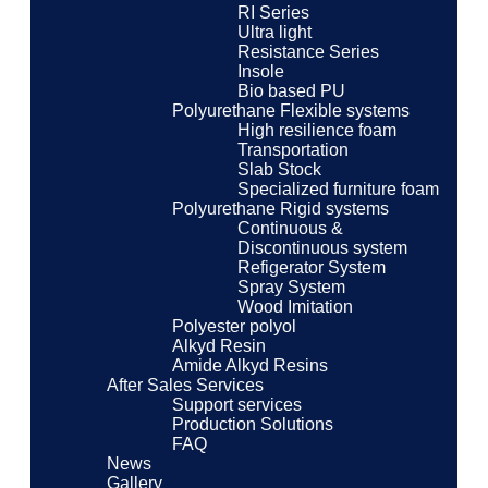
RI Series
Ultra light
Resistance Series
Insole
Bio based PU
Polyurethane Flexible systems
High resilience foam
Transportation
Slab Stock
Specialized furniture foam
Polyurethane Rigid systems
Continuous &
Discontinuous system
Refigerator System
Spray System
Wood Imitation
Polyester polyol
Alkyd Resin
Amide Alkyd Resins
After Sales Services
Support services
Production Solutions
FAQ
News
Gallery