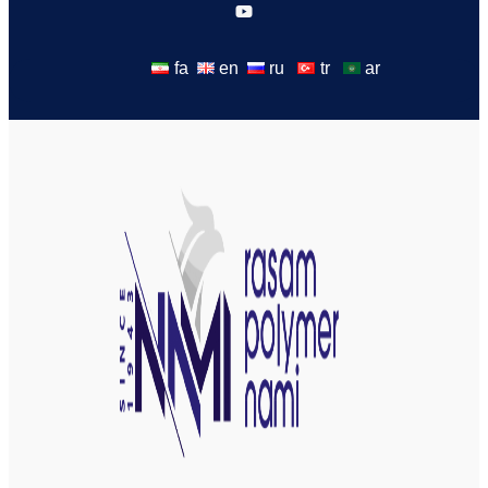
fa
en
ru
tr
ar