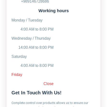
+989146728686
Working hours
Monday / Tuesday
4:00 AM to 8:00 PM
Wednesday / Thursday
14:00 AM to 8:00 PM
Saturday
4:00 AM to 8:00 PM
Friday
Close
Get In Touch With Us!
Complete control over products allows us to ensure our