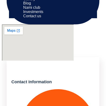
Blog
Nami club
Investments
Contact us
Contact Information