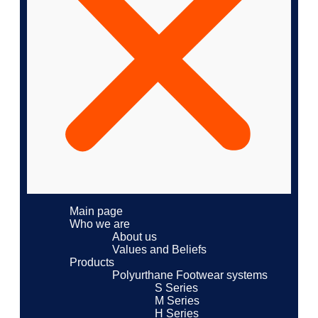
Main page
Who we are
About us
Values ​​and Beliefs
Products
Polyurthane Footwear systems
S Series
M Series
H Series