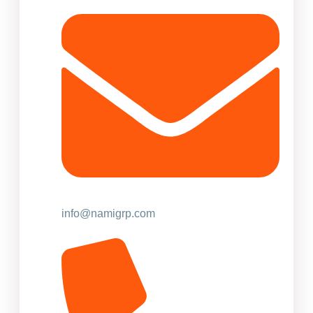
info@namigrp.com