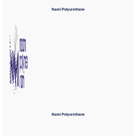
Nami Polyurethane
Nami Polyurethane