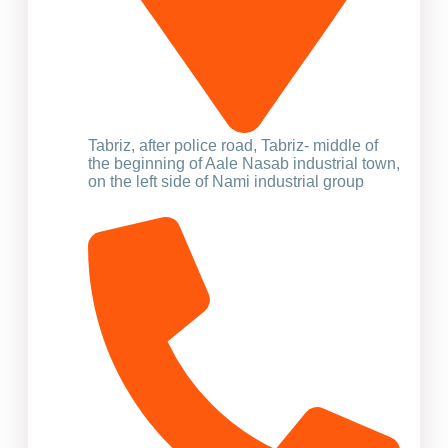
Tabriz, after police road, Tabriz- middle of
the beginning of Aale Nasab industrial town,
on the left side of Nami industrial group