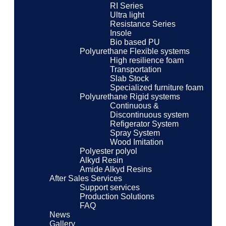
RI Series
Ultra light
Resistance Series
Insole
Bio based PU
Polyurethane Flexible systems
High resilience foam
Transportation
Slab Stock
Specialized furniture foam
Polyurethane Rigid systems
Continuous &
Discontinuous system
Refigerator System
Spray System
Wood Imitation
Polyester polyol
Alkyd Resin
Amide Alkyd Resins
After Sales Services
Support services
Production Solutions
FAQ
News
Gallery