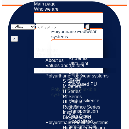
Main page
Who we are
About us
Values ​​and Beliefs
Products
Polyurthane Footwear
systems
×
S Series
M Series
Main page
H Series
Who we are
RI Series
About us
Ultra light
Values ​​and Beliefs
Resistance
Products
Series
Polyurthane Footwear systems
Insole
S Series
Bio based PU
M Series
Polyurethane Flexible
H Series
systems
RI Series
High resilience
Ultra light
foam
Resistance Series
Transportation
Insole
Slab Stock
Bio based PU
Specialized
Polyurethane Flexible systems
furniture foam
High resilience foam