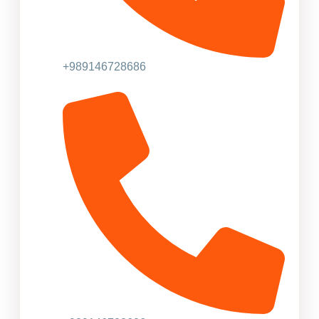
+989146728686