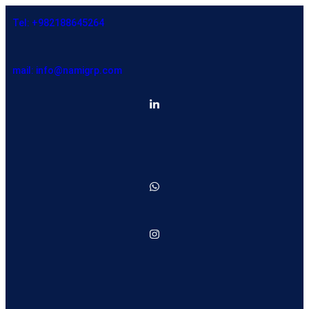
Tel: +982188645264
mail: info@namigrp.com