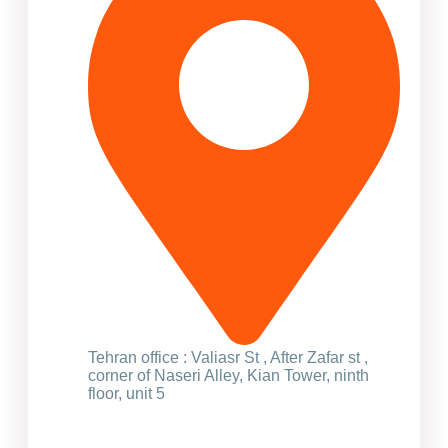
Tehran office : Valiasr St , After Zafar st ,
corner of Naseri Alley, Kian Tower, ninth
floor, unit 5