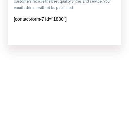
customers receive the best quality prices and service. Your
email address will not be published.
[contact-form-7 id="1880"]