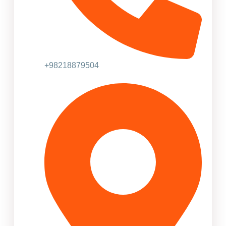
+98218879504