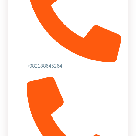
+982188645264