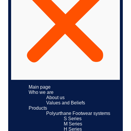
Main page
Who we are
About us
Values ​​and Beliefs
Products
Polyurthane Footwear systems
S Series
M Series
H Series