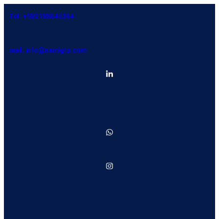
Tel: +982188645264
mail: info@namigrp.com