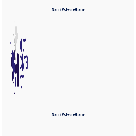
Nami Polyurethane
Nami Polyurethane