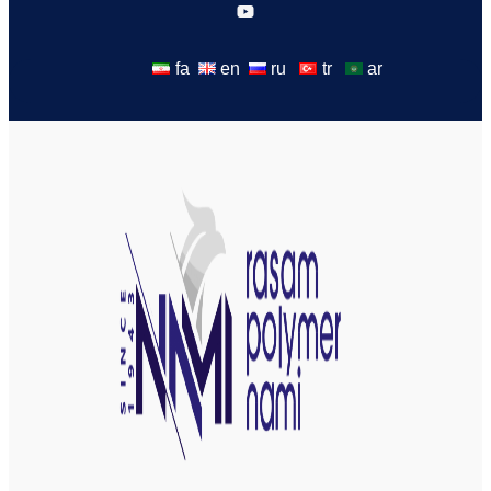
fa
en
ru
tr
ar