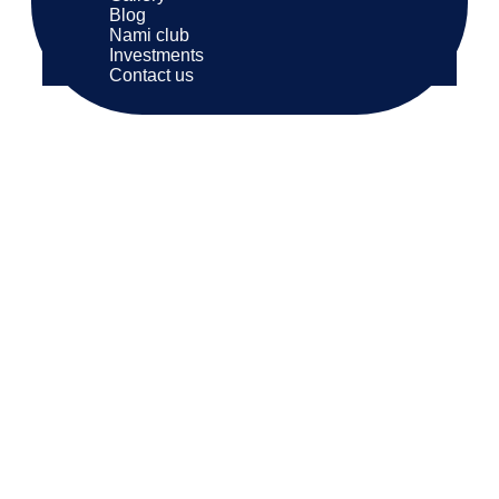
Blog
Nami club
Investments
Contact us