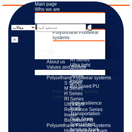
Main page
Who we are
About us
Values ​​and Beliefs
Products
Polyurthane Footwear
systems
×
S Series
M Series
Main page
H Series
Who we are
RI Series
About us
Ultra light
Values ​​and Beliefs
Resistance
Products
Series
Polyurthane Footwear systems
Insole
S Series
Bio based PU
M Series
Polyurethane Flexible
H Series
systems
RI Series
High resilience
Ultra light
foam
Resistance Series
Transportation
Insole
Slab Stock
Bio based PU
Specialized
Polyurethane Flexible systems
furniture foam
High resilience foam