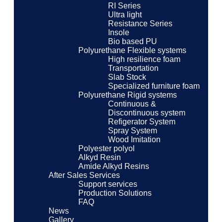
RI Series
Ultra light
Resistance Series
Insole
Bio based PU
Polyurethane Flexible systems
High resilience foam
Transportation
Slab Stock
Specialized furniture foam
Polyurethane Rigid systems
Continuous &
Discontinuous system
Refigerator System
Spray System
Wood Imitation
Polyester polyol
Alkyd Resin
Amide Alkyd Resins
After Sales Services
Support services
Production Solutions
FAQ
News
Gallery