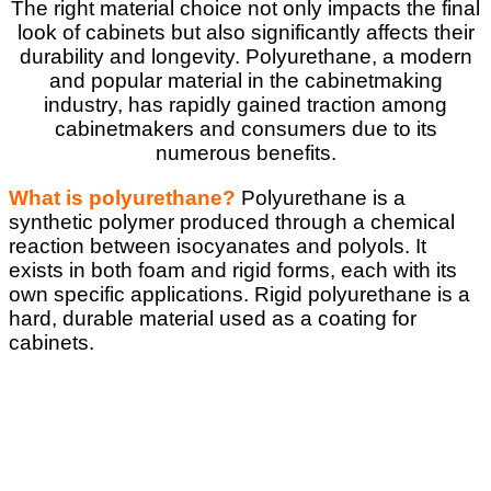
The right material choice not only impacts the final
look of cabinets but also significantly affects their
durability and longevity. Polyurethane, a modern
and popular material in the cabinetmaking
industry, has rapidly gained traction among
cabinetmakers and consumers due to its
numerous benefits.
What is polyurethane?
Polyurethane is a
synthetic polymer produced through a chemical
reaction between isocyanates and polyols. It
exists in both foam and rigid forms, each with its
own specific applications. Rigid polyurethane is a
hard, durable material used as a coating for
cabinets.