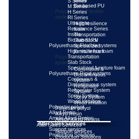
Insole
S Series
Bio based PU
M Series
Polyurethane Flexible
H Series
systems
RI Series
Ultra light
High resilience
Resistance Series
foam
Insole
Transportation
Bio based PU
Slab Stock
Polyurethane Flexible systems
Specialized
High resilience foam
furniture foam
Transportation
Polyurethane Rigid
Slab Stock
systems
Specialized furniture foam
Continuous &
Polyurethane Rigid systems
Discontinuous
Continuous &
system
Discontinuous system
Refigerator
Refigerator System
System
Spray System
Spray System
Wood Imitation
Wood Imitation
Polyester polyol
Polyester polyol
Alkyd Resin
Alkyd Resin
Amide Alkyd Resins
Amide Alkyd Resins
After Sales Services
After Sales Services
Support services
Support services
Production Solutions
Production Solutions