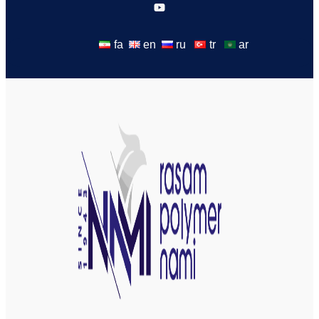
fa
en
ru
tr
ar