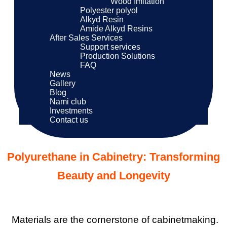
Wood Imitation
Polyester polyol
Alkyd Resin
Amide Alkyd Resins
After Sales Services
Support services
Production Solutions
FAQ
News
Gallery
Blog
Nami club
Investments
Contact us
Polyurethane in Cabinetry: Transforming
Beauty and Longevity
Materials are the cornerstone of cabinetmaking.