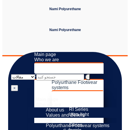
Nami Polyurethane
Nami Polyurethane
Main page
Who we are
About us
Values ​​and Beliefs
Products
Polyurthane Footwear
systems
×
S Series
M Series
Main page
H Series
Who we are
RI Series
About us
Ultra light
Values ​​and Beliefs
Resistance
Products
Series
Polyurthane Footwear systems