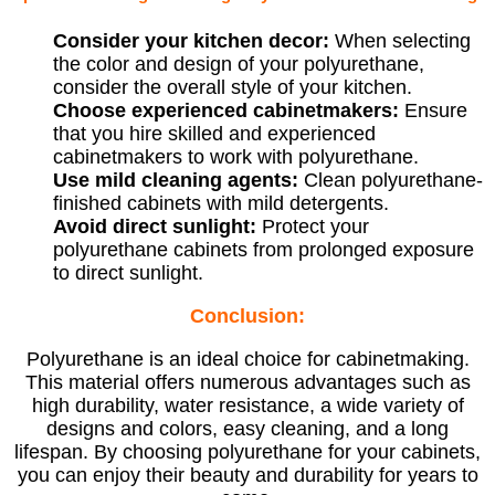
Consider your kitchen decor:
When selecting
the color and design of your polyurethane,
consider the overall style of your kitchen.
Choose experienced cabinetmakers:
Ensure
that you hire skilled and experienced
cabinetmakers to work with polyurethane.
Use mild cleaning agents:
Clean polyurethane-
finished cabinets with mild detergents.
Avoid direct sunlight:
Protect your
polyurethane cabinets from prolonged exposure
to direct sunlight.
Conclusion:
Polyurethane is an ideal choice for cabinetmaking.
This material offers numerous advantages such as
high durability, water resistance, a wide variety of
designs and colors, easy cleaning, and a long
lifespan. By choosing polyurethane for your cabinets,
you can enjoy their beauty and durability for years to