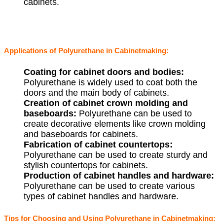
cabinets.
Applications of Polyurethane in Cabinetmaking:
Coating for cabinet doors and bodies:
Polyurethane is widely used to coat both the
doors and the main body of cabinets.
Creation of cabinet crown molding and
baseboards:
Polyurethane can be used to
create decorative elements like crown molding
and baseboards for cabinets.
Fabrication of cabinet countertops:
Polyurethane can be used to create sturdy and
stylish countertops for cabinets.
Production of cabinet handles and hardware:
Polyurethane can be used to create various
types of cabinet handles and hardware.
Tips for Choosing and Using Polyurethane in Cabinetmaking: