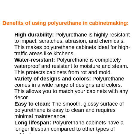
Benefits of using polyurethane in cabinetmaking:
High durability:
Polyurethane is highly resistant
to impact, scratches, abrasion, and chemicals.
This makes polyurethane cabinets ideal for high-
traffic areas like kitchens.
Water-resistant:
Polyurethane is completely
waterproof and resistant to moisture and steam.
This protects cabinets from rot and mold.
Variety of designs and colors:
Polyurethane
comes in a wide range of designs and colors.
This allows you to match your cabinets with any
decor.
Easy to clean:
The smooth, glossy surface of
polyurethane is easy to clean and requires
minimal maintenance.
Long lifespan:
Polyurethane cabinets have a
longer lifespan compared to other types of