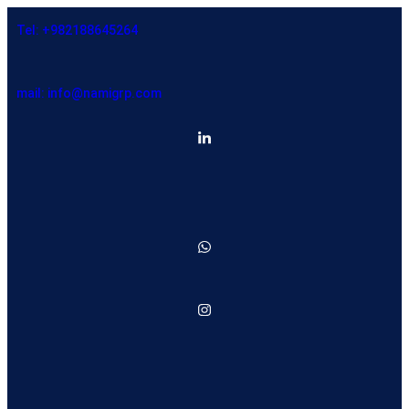
Tel: +982188645264
mail: info@namigrp.com