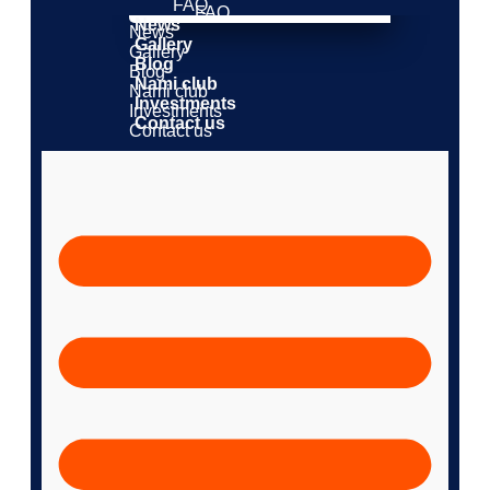
FAQ
FAQ
News
News
Gallery
Gallery
Blog
Blog
Nami club
Nami club
Investments
Investments
Contact us
Contact us