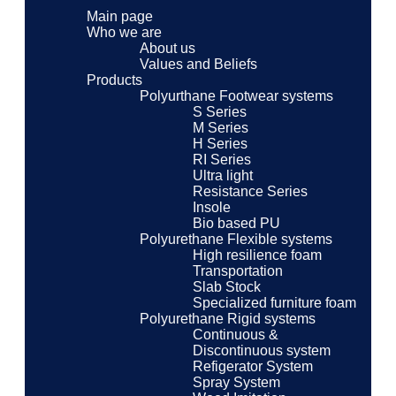
Main page
Who we are
About us
Values ​​and Beliefs
Products
Polyurthane Footwear systems
S Series
M Series
H Series
RI Series
Ultra light
Resistance Series
Insole
Bio based PU
Polyurethane Flexible systems
High resilience foam
Transportation
Slab Stock
Specialized furniture foam
Polyurethane Rigid systems
Continuous &
Discontinuous system
Refigerator System
Spray System