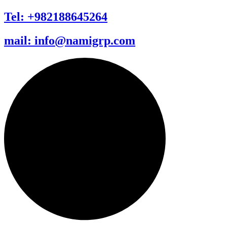
Tel: +982188645264
mail: info@namigrp.com