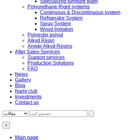
Specialized furniture foam
Polyurethane Rigid systems
Continuous & Discontinuous system
Refigerator System
Spray System
Wood Imitation
Polyester polyol
Alkyd Resin
Amide Alkyd Resins
After Sales Services
Support services
Production Solutions
FAQ
News
Gallery
Blog
Nami club
Investments
Contact us
×
Main page