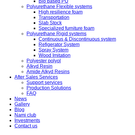
Bio based PU
Polyurethane Flexible systems
High resilience foam
Transportation
Slab Stock
Specialized furniture foam
Polyurethane Rigid systems
Continuous & Discontinuous system
Refigerator System
Spray System
Wood Imitation
Polyester polyol
Alkyd Resin
Amide Alkyd Resins
After Sales Services
Support services
Production Solutions
FAQ
News
Gallery
Blog
Nami club
Investments
Contact us