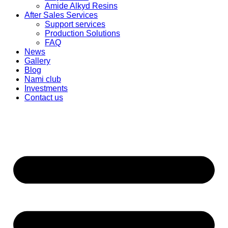
Amide Alkyd Resins
After Sales Services
Support services
Production Solutions
FAQ
News
Gallery
Blog
Nami club
Investments
Contact us