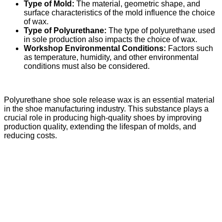
Type of Mold:
The material, geometric shape, and
surface characteristics of the mold influence the choice
of wax.
Type of Polyurethane:
The type of polyurethane used
in sole production also impacts the choice of wax.
Workshop Environmental Conditions:
Factors such
as temperature, humidity, and other environmental
conditions must also be considered.
Polyurethane shoe sole release wax is an essential material
in the shoe manufacturing industry. This substance plays a
crucial role in producing high-quality shoes by improving
production quality, extending the lifespan of molds, and
reducing costs.