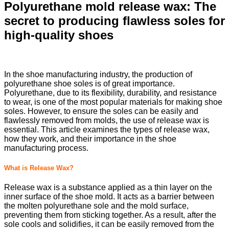
Polyurethane mold release wax: The
secret to producing flawless soles for
high-quality shoes
In the shoe manufacturing industry, the production of
polyurethane shoe soles is of great importance.
Polyurethane, due to its flexibility, durability, and resistance
to wear, is one of the most popular materials for making shoe
soles. However, to ensure the soles can be easily and
flawlessly removed from molds, the use of release wax is
essential. This article examines the types of release wax,
how they work, and their importance in the shoe
manufacturing process.
What is Release Wax?
Release wax is a substance applied as a thin layer on the
inner surface of the shoe mold. It acts as a barrier between
the molten polyurethane sole and the mold surface,
preventing them from sticking together. As a result, after the
sole cools and solidifies, it can be easily removed from the