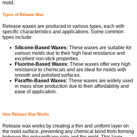
mold.
Types of Release Wax
Release waxes are produced in various types, each with
specific characteristics and applications. Some common
types include:
Silicone-Based Waxes:
These waxes are suitable for
various molds due to their high heat resistance and
excellent non-stick properties.
Fluorine-Based Waxes:
These waxes offer very high
resistance to chemicals and are ideal for molds with
smooth and polished surfaces.
Paraffin-Based Waxes:
These waxes are widely used
in mass shoe production due to their affordability and
ease of application.
How Release Wax Works
Release wax works by creating a thin and uniform layer on
the mold surface, preventing any chemical bond from forming
between the polyurethane sole and the mold. This layer