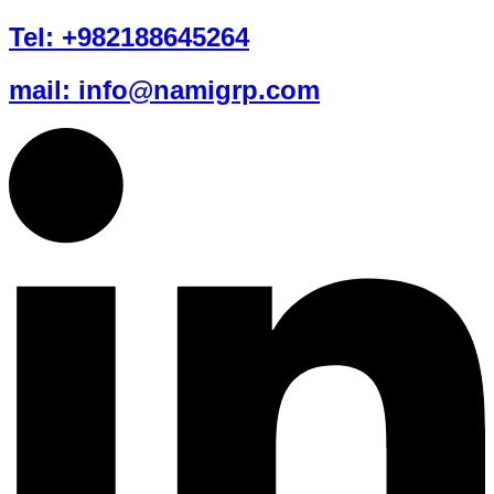
Tel: +982188645264
mail: info@namigrp.com