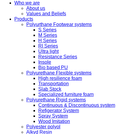
Who we are
About us
Values ​​and Beliefs
Products
Polyurthane Footwear systems
S Series
M Series
H Series
RI Series
Ultra light
Resistance Series
Insole
Bio based PU
Polyurethane Flexible systems
High resilience foam
Transportation
Slab Stock
Specialized furniture foam
Polyurethane Rigid systems
Continuous & Discontinuous system
Refigerator System
Spray System
Wood Imitation
Polyester polyol
Alkyd Resin