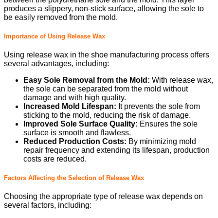
produces a slippery, non-stick surface, allowing the sole to
be easily removed from the mold.
Importance of Using Release Wax
Using release wax in the shoe manufacturing process offers
several advantages, including:
Easy Sole Removal from the Mold:
With release wax,
the sole can be separated from the mold without
damage and with high quality.
Increased Mold Lifespan:
It prevents the sole from
sticking to the mold, reducing the risk of damage.
Improved Sole Surface Quality:
Ensures the sole
surface is smooth and flawless.
Reduced Production Costs:
By minimizing mold
repair frequency and extending its lifespan, production
costs are reduced.
Factors Affecting the Selection of Release Wax
Choosing the appropriate type of release wax depends on
several factors, including: