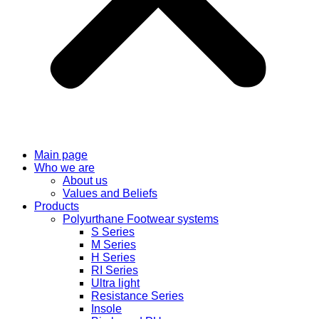
Main page
Who we are
About us
Values ​​and Beliefs
Products
Polyurthane Footwear systems
S Series
M Series
H Series
RI Series
Ultra light
Resistance Series
Insole