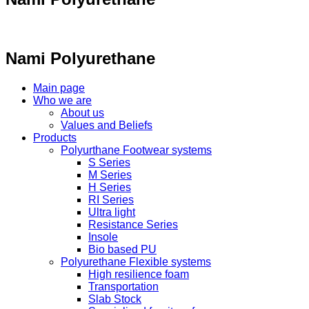
Nami Polyurethane
Main page
Who we are
About us
Values ​​and Beliefs
Products
Polyurthane Footwear systems
S Series
M Series
H Series
RI Series
Ultra light
Resistance Series
Insole
Bio based PU
Polyurethane Flexible systems
High resilience foam
Transportation
Slab Stock