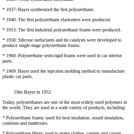
* 1937: Bayer synthesized the first polyurethane.
* 1940: The first polyurethane elastomers were produced.
* 1953: The first industrial polyurethane foams were produced.
* 1958: Silicone surfactants and tin catalysts were developed to
produce single-stage polyurethane foams.
* 1960: Polyurethane semi-rigid foams were used in car interior
parts.
* 1969: Bayer used the injection molding method to manufacture
plastic car parts.
Otto Bayer in 1952
Today, polyurethanes are one of the most widely used polymers in
the world. They are used in a wide variety of products, including:
* Polyurethane foams: used for heat insulation, sound insulation,
cushions and mattresses.
* Polyurethane fibers: used to make clothes, carpets and covers.