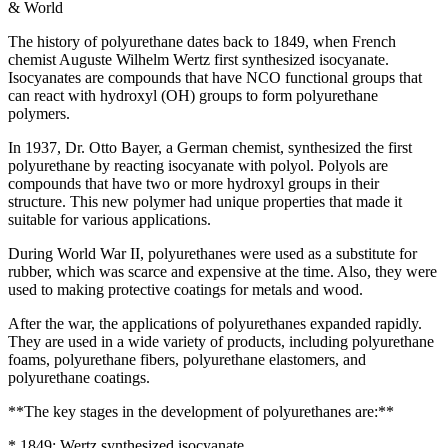
& World
The history of polyurethane dates back to 1849, when French
chemist Auguste Wilhelm Wertz first synthesized isocyanate.
Isocyanates are compounds that have NCO functional groups that
can react with hydroxyl (OH) groups to form polyurethane
polymers.
In 1937, Dr. Otto Bayer, a German chemist, synthesized the first
polyurethane by reacting isocyanate with polyol. Polyols are
compounds that have two or more hydroxyl groups in their
structure. This new polymer had unique properties that made it
suitable for various applications.
During World War II, polyurethanes were used as a substitute for
rubber, which was scarce and expensive at the time. Also, they were
used to making protective coatings for metals and wood.
After the war, the applications of polyurethanes expanded rapidly.
They are used in a wide variety of products, including polyurethane
foams, polyurethane fibers, polyurethane elastomers, and
polyurethane coatings.
**The key stages in the development of polyurethanes are:**
* 1849: Wertz synthesized isocyanate.