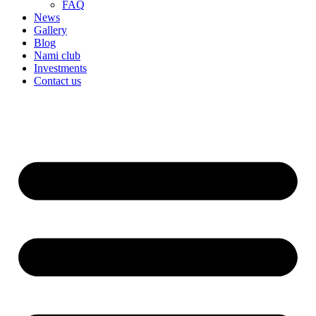
FAQ
News
Gallery
Blog
Nami club
Investments
Contact us