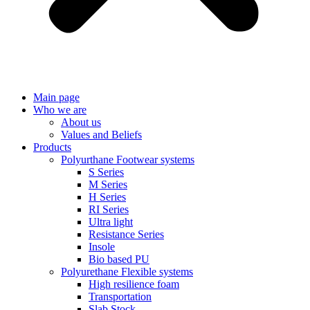
Main page
Who we are
About us
Values ​​and Beliefs
Products
Polyurthane Footwear systems
S Series
M Series
H Series
RI Series
Ultra light
Resistance Series
Insole
Bio based PU
Polyurethane Flexible systems
High resilience foam
Transportation
Slab Stock