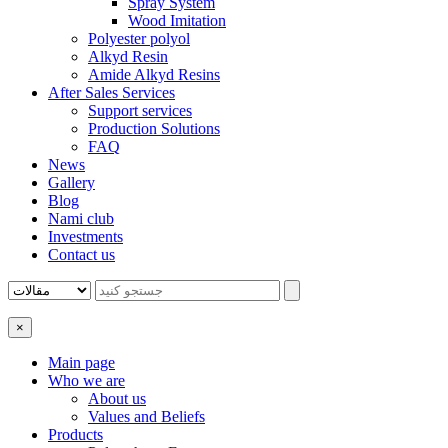
Spray System
Wood Imitation
Polyester polyol
Alkyd Resin
Amide Alkyd Resins
After Sales Services
Support services
Production Solutions
FAQ
News
Gallery
Blog
Nami club
Investments
Contact us
×
Main page
Who we are
About us
Values ​​and Beliefs
Products