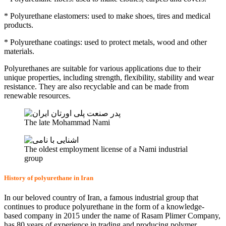
* Polyurethane elastomers: used to make shoes, tires and medical
products.
* Polyurethane coatings: used to protect metals, wood and other
materials.
Polyurethanes are suitable for various applications due to their
unique properties, including strength, flexibility, stability and wear
resistance. They are also recyclable and can be made from
renewable resources.
The late Mohammad Nami
The oldest employment license of a Nami industrial
group
History of polyurethane in Iran
In our beloved country of Iran, a famous industrial group that
continues to produce polyurethane in the form of a knowledge-
based company in 2015 under the name of Rasam Plimer Company,
has 80 years of experience in trading and producing polymer