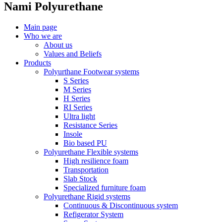
Nami Polyurethane
Main page
Who we are
About us
Values ​​and Beliefs
Products
Polyurthane Footwear systems
S Series
M Series
H Series
RI Series
Ultra light
Resistance Series
Insole
Bio based PU
Polyurethane Flexible systems
High resilience foam
Transportation
Slab Stock
Specialized furniture foam
Polyurethane Rigid systems
Continuous & Discontinuous system
Refigerator System