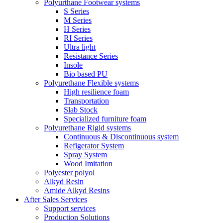
Polyurthane Footwear systems
S Series
M Series
H Series
RI Series
Ultra light
Resistance Series
Insole
Bio based PU
Polyurethane Flexible systems
High resilience foam
Transportation
Slab Stock
Specialized furniture foam
Polyurethane Rigid systems
Continuous & Discontinuous system
Refigerator System
Spray System
Wood Imitation
Polyester polyol
Alkyd Resin
Amide Alkyd Resins
After Sales Services
Support services
Production Solutions