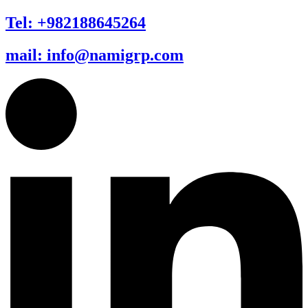
Tel: +982188645264
mail: info@namigrp.com