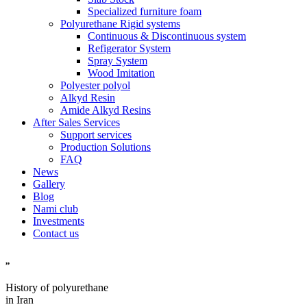
Specialized furniture foam
Polyurethane Rigid systems
Continuous & Discontinuous system
Refigerator System
Spray System
Wood Imitation
Polyester polyol
Alkyd Resin
Amide Alkyd Resins
After Sales Services
Support services
Production Solutions
FAQ
News
Gallery
Blog
Nami club
Investments
Contact us
,,
History of polyurethane
in Iran