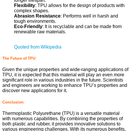
longer lifespan.
Flexibility
: TPU allows for the design of products with
complex shapes.
Abrasion Resistance
: Performs well in harsh and
tough environments.
Eco-Friendly
: It is recyclable and can be made from
renewable raw materials.
Quoted from Wikipedia
The Future of TPU
Given the unique properties and wide-ranging applications of
TPU, it is expected that this material will play an even more
significant role in various industries in the future. Scientists
and engineers are working to enhance TPU’s properties and
discover new applications for it.
Conclusion:
Thermoplastic Polyurethane (TPU) is a versatile material
with numerous capabilities. By combining the properties of
both plastic and rubber, it provides innovative solutions to
various engineering challenges. With its numerous benefits,