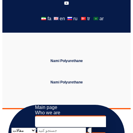
fa
en
ru
tr
ar
Nami Polyurethane
Nami Polyurethane
Main page
Who we are
About us
Values ​​and Beliefs
Products