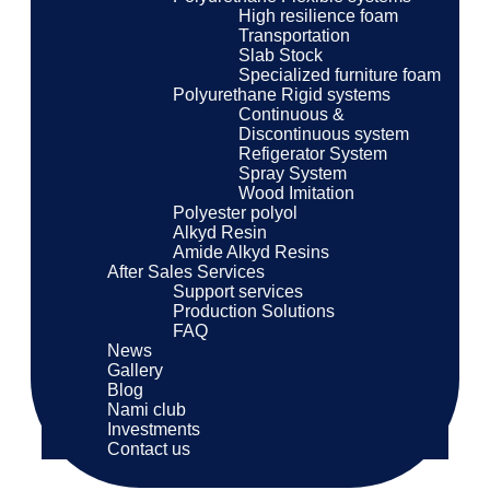
High resilience foam
Transportation
Slab Stock
Specialized furniture foam
Polyurethane Rigid systems
Continuous &
Discontinuous system
Refigerator System
Spray System
Wood Imitation
Polyester polyol
Alkyd Resin
Amide Alkyd Resins
After Sales Services
Support services
Production Solutions
FAQ
News
Gallery
Blog
Nami club
Investments
Contact us