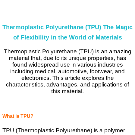
Thermoplastic Polyurethane (TPU) The Magic
of Flexibility in the World of Materials
Thermoplastic Polyurethane (TPU) is an amazing
material that, due to its unique properties, has
found widespread use in various industries
including medical, automotive, footwear, and
electronics. This article explores the
characteristics, advantages, and applications of
this material.
What is TPU?
TPU (Thermoplastic Polyurethane) is a polymer