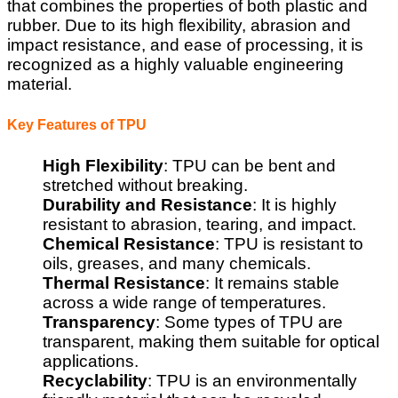
that combines the properties of both plastic and
rubber. Due to its high flexibility, abrasion and
impact resistance, and ease of processing, it is
recognized as a highly valuable engineering
material.
Key Features of TPU
High Flexibility
: TPU can be bent and
stretched without breaking.
Durability and Resistance
: It is highly
resistant to abrasion, tearing, and impact.
Chemical Resistance
: TPU is resistant to
oils, greases, and many chemicals.
Thermal Resistance
: It remains stable
across a wide range of temperatures.
Transparency
: Some types of TPU are
transparent, making them suitable for optical
applications.
Recyclability
: TPU is an environmentally