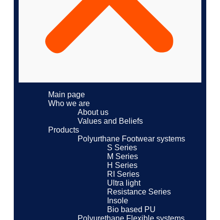
Main page
Who we are
About us
Values ​​and Beliefs
Products
Polyurthane Footwear systems
S Series
M Series
H Series
RI Series
Ultra light
Resistance Series
Insole
Bio based PU
Polyurethane Flexible systems