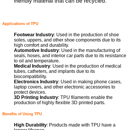
friendly material that can be recycled.
Applications of TPU
Footwear Industry
: Used in the production of shoe
soles, uppers, and other shoe components due to its
high comfort and durability.
Automotive Industry
: Used in the manufacturing of
seals, hoses, and interior car parts due to its resistance
to oil and temperature.
Medical Industry
: Used in the production of medical
tubes, catheters, and implants due to its
biocompatibility.
Electronics Industry
: Used in making phone cases,
laptop covers, and other electronic accessories to
protect devices.
3D Printing Industry
: TPU filaments enable the
production of highly flexible 3D printed parts.
Benefits of Using TPU
High Durability
: Products made with TPU have a