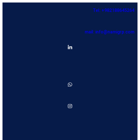
Tel: +982188645264
mail: info@namigrp.com