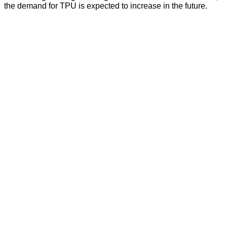
the demand for TPU is expected to increase in the future.