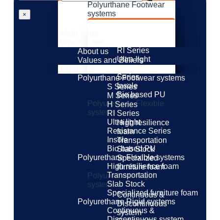
Polyurthane Footwear
systems
×
S Series
M Series
Main page
H Series
Who we are
RI Series
About us
Ultra light
Values ​​and Beliefs
Resistance
Products
Series
Polyurthane Footwear systems
Insole
S Series
Bio based PU
M Series
Polyurethane Flexible
H Series
systems
RI Series
Ultra light
High resilience
Resistance Series
foam
Insole
Transportation
Bio based PU
Slab Stock
Polyurethane Flexible systems
Specialized
High resilience foam
furniture foam
Transportation
Polyurethane Rigid
Slab Stock
systems
Specialized furniture foam
Continuous &
Polyurethane Rigid systems
Discontinuous
Continuous &
system
Discontinuous system