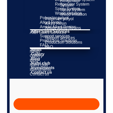
Refigerator
Refigerator System
System
Spray System
Spray System
Wood Imitation
Wood Imitation
Polyester polyol
Polyester polyol
Alkyd Resin
Alkyd Resin
Amide Alkyd Resins
Amide Alkyd Resins
After Sales Services
After Sales Services
Support services
Support services
Production Solutions
Production Solutions
FAQ
FAQ
News
News
Gallery
Gallery
Blog
Blog
Nami club
Nami club
Investments
Investments
Contact us
Contact us